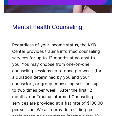
Mental Health Counseling
Regardless of your income status, the KYB
Center provides trauma informed counseling
services for up to 12 months at no cost to
you. You may choose from one-on-one
counseling sessions up to once per week (for
a duration determined by you and your
counselor), or group counseling sessions up
to two times per week. After the first 12
months, our Trauma Informed Counseling
services are provided at a flat rate of $100.00
per session. We also provide a sliding fee