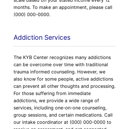
scale based on your stated income every 12
months. To make an appointment, please call
(000) 000-0000.
Addiction Services
The KYB Center recognizes many addictions
can be overcome over time with traditional
trauma informed counseling. However, we
also know for some people, active addictions
can prevent all other thoughts and processing.
For those suffering from immediate
addictions, we provide a wide range of
services, including one-on-one counseling,
group sessions, and certain medications. Call
our intake coordinator at (000) 000-0000 to